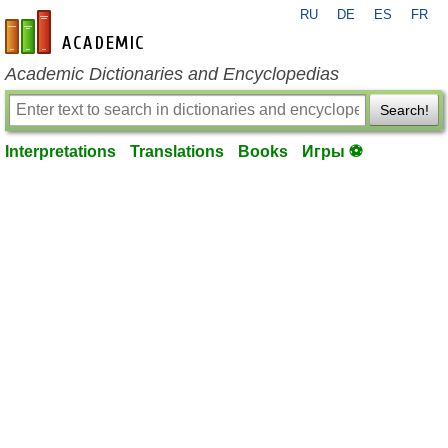
RU
DE
ES
FR
en-academic.com
Academic Dictionaries and Encyclopedias
Search!
Interpretations
Translations
Books
Игры ⚽