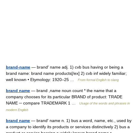
brand-name
— brand′ name adj. 1) cvb bus having or being a
brand name: brand name products[/ex] 2) cvb inf widely familiar;
well known • Etymology: 1920–25 …
From formal English to slang
brand name
— brand ,name noun count * the name that a
company chooses for its particular BRAND of product: TRADE
NAME ─ compare TRADEMARK 1 …
Usage of the words and phrases in
modern English
brand name
— brand′ name n. 1) bus a word, name, etc., used by
a company to identify its products or services distinctively 2) bus a