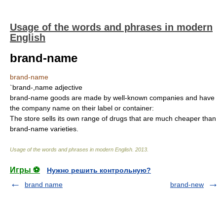
Usage of the words and phrases in modern
English
brand-name
brand-name
`brand-,name adjective
brand-name goods are made by well-known companies and have
the company name on their label or container:
The store sells its own range of drugs that are much cheaper than
brand-name varieties.
Usage of the words and phrases in modern English
.
2013
.
Игры ⚽
Нужно решить контрольную?
brand name
brand-new