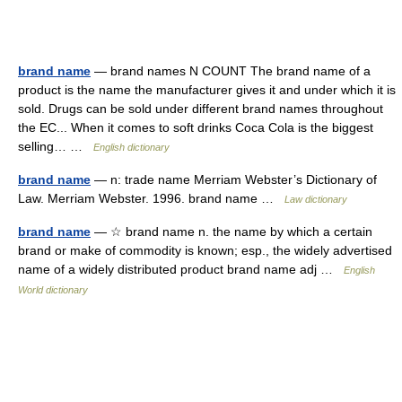
brand name
— brand names N COUNT The brand name of a
product is the name the manufacturer gives it and under which it is
sold. Drugs can be sold under different brand names throughout
the EC... When it comes to soft drinks Coca Cola is the biggest
selling… …
English dictionary
brand name
— n: trade name Merriam Webster’s Dictionary of
Law. Merriam Webster. 1996. brand name …
Law dictionary
brand name
— ☆ brand name n. the name by which a certain
brand or make of commodity is known; esp., the widely advertised
name of a widely distributed product brand name adj …
English
World dictionary