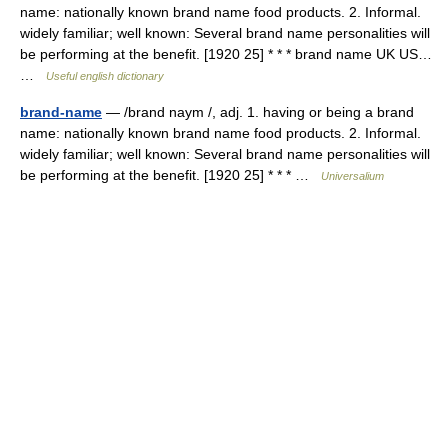
name: nationally known brand name food products. 2. Informal.
widely familiar; well known: Several brand name personalities will
be performing at the benefit. [1920 25] * * * brand name UK US…
…
Useful english dictionary
brand-name
— /brand naym /, adj. 1. having or being a brand
name: nationally known brand name food products. 2. Informal.
widely familiar; well known: Several brand name personalities will
be performing at the benefit. [1920 25] * * * …
Universalium