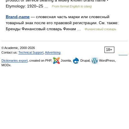
product or service bearing a widely known brand name •
Etymology: 1920–25 …
From formal English to slang
Brand-name
— словесная часть марки или словесный
товарный знак после его правовой регистрации. См. также:
Бренды Финансовый словарь Финам …
Финансовый словарь
© Academic, 2000-2026
18+
Contact us:
Technical Support
,
Advertising
Dictionaries export
, created on PHP,
Joomla,
Drupal,
WordPress,
MODx.