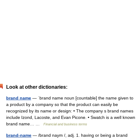
Look at other dictionaries:
brand name
— ˈbrand name noun [countable] the name given to
a product by a company so that the product can easily be
recognized by its name or design: • The company s brand names
include Izond, Lacoste, and Evan Picone. • Swatch is a well known
brand name… …
Financial and business terms
brand-name
— /brand naym /, adj. 1. having or being a brand